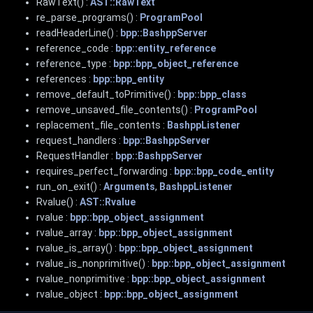
RawText() :
AST::RawText
re_parse_programs() :
ProgramPool
readHeaderLine() :
bpp::BashppServer
reference_code :
bpp::entity_reference
reference_type :
bpp::bpp_object_reference
references :
bpp::bpp_entity
remove_default_toPrimitive() :
bpp::bpp_class
remove_unsaved_file_contents() :
ProgramPool
replacement_file_contents :
BashppListener
request_handlers :
bpp::BashppServer
RequestHandler :
bpp::BashppServer
requires_perfect_forwarding :
bpp::bpp_code_entity
run_on_exit() :
Arguments
,
BashppListener
Rvalue() :
AST::Rvalue
rvalue :
bpp::bpp_object_assignment
rvalue_array :
bpp::bpp_object_assignment
rvalue_is_array() :
bpp::bpp_object_assignment
rvalue_is_nonprimitive() :
bpp::bpp_object_assignment
rvalue_nonprimitive :
bpp::bpp_object_assignment
rvalue_object :
bpp::bpp_object_assignment