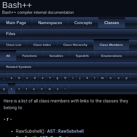
Bash++
Bash++ compiler internal documentation
Main Page
Namespaces
Concepts
Classes
Files
Class List
Class Index
Class Hierarchy
Class Members
All
Functions
Variables
Typedefs
Enumerations
Related Symbols
_
a
b
c
d
e
f
g
h
i
j
k
l
m
n
o
p
q
r
s
t
u
v
w
x
~
Here is a list of all class members with links to the classes they
belong to:
- r -
RawSubshell() :
AST::RawSubshell