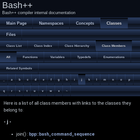
Bash++
Bash++ compiler internal documentation
Main Page
Namespaces
Concepts
Classes
Files
Class List
Class Index
Class Hierarchy
Class Members
All
Functions
Variables
Typedefs
Enumerations
Related Symbols
_
a
b
c
d
e
f
g
h
i
j
k
l
m
n
o
p
q
r
s
t
u
v
w
x
~
Here is a list of all class members with links to the classes they
belong to:
- j -
join() :
bpp::bash_command_sequence