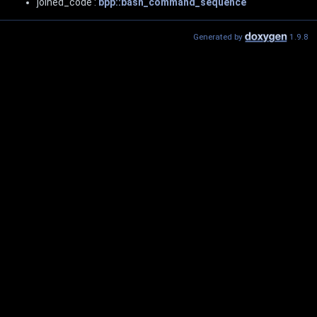
joined_code :
bpp::bash_command_sequence
Generated by
1.9.8