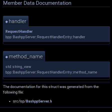
Member Data Documentation
handler
◆
RequestHandler
bpp::BashppServer::RequestHandlerEntry::handler
method_name
◆
std::string_view
bpp::BashppServer::RequestHandlerEntry::method_name
The documentation for this struct was generated from the
following file:
src/lsp/
BashppServer.h