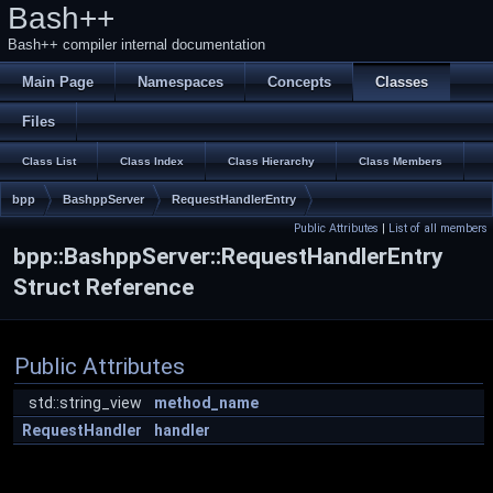
Bash++
Bash++ compiler internal documentation
Main Page
Namespaces
Concepts
Classes
Files
Class List
Class Index
Class Hierarchy
Class Members
bpp
BashppServer
RequestHandlerEntry
Public Attributes
|
List of all members
bpp::BashppServer::RequestHandlerEntry
Struct Reference
Public Attributes
std::string_view
method_name
RequestHandler
handler