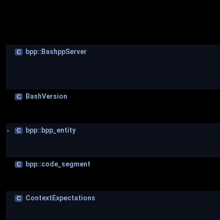
bpp::BashppServer
C
BashVersion
C
bpp::bpp_entity
C
►
bpp::code_segment
C
ContextExpectations
C