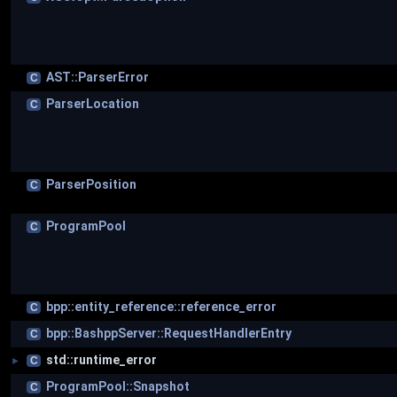
AST::ParserError
C
ParserLocation
C
ParserPosition
C
ProgramPool
C
bpp::entity_reference::reference_error
C
bpp::BashppServer::RequestHandlerEntry
C
std::runtime_error
C
►
ProgramPool::Snapshot
C