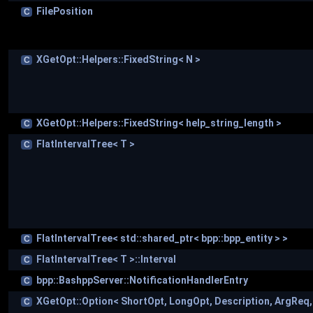
FilePosition
C
XGetOpt::Helpers::FixedString< N >
C
XGetOpt::Helpers::FixedString< help_string_length >
C
FlatIntervalTree< T >
C
FlatIntervalTree< std::shared_ptr< bpp::bpp_entity > >
C
FlatIntervalTree< T >::Interval
C
bpp::BashppServer::NotificationHandlerEntry
C
XGetOpt::Option< ShortOpt, LongOpt, Description, ArgReq
C