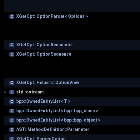
XGetOpt::OptionParser< Options >
C
XGetOpt::OptionRemainder
C
XGetOpt::OptionSequence
C
XGetOpt::Helpers::OptionView
C
std::ostream
C
►
bpp::OwnedEntityList< T >
C
bpp::OwnedEntityList< bpp::bpp_class >
C
bpp::OwnedEntityList< bpp::bpp_object >
C
AST::MethodDefinition::Parameter
C
XGetOpt::ParsedOption
C