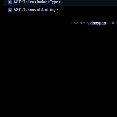
AST::Token< IncludeType >
C
AST::Token< std::string >
C
Generated by
1.9.8