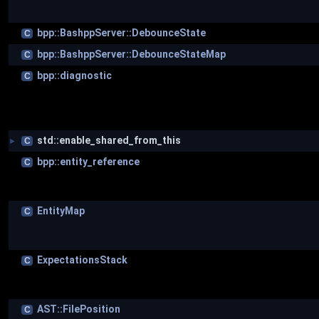
bpp::BashppServer::DebounceState
C
bpp::BashppServer::DebounceStateMap
C
bpp::diagnostic
C
std::enable_shared_from_this
C
►
bpp::entity_reference
C
EntityMap
C
ExpectationsStack
C
AST::FilePosition
C