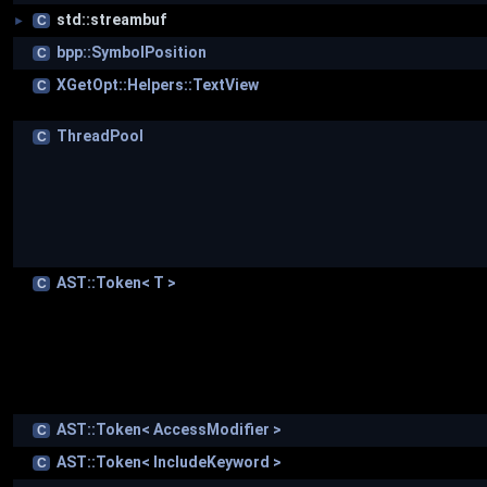
std::streambuf
C
►
bpp::SymbolPosition
C
XGetOpt::Helpers::TextView
C
ThreadPool
C
AST::Token< T >
C
AST::Token< AccessModifier >
C
AST::Token< IncludeKeyword >
C