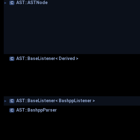
AST::ASTNode
C
►
AST::BaseListener< Derived >
C
AST::BaseListener< BashppListener >
C
►
AST::BashppParser
C