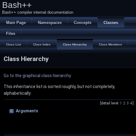
Bash++
Bash++ compiler internal documentation
Main Page
Namespaces
Concepts
Classes
Files
Class List
Class Index
Class Hierarchy
Class Members
Class Hierarchy
Go to the graphical class hierarchy
This inheritance list is sorted roughly, but not completely,
alphabetically:
[detail level
1
2
3
4
]
Arguments
C