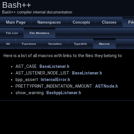
Bash++
Bash++ compiler internal documentation
Main Page
Namespaces
Concepts
Classes
Fil
File List
File Members
All
Functions
Variables
Typedefs
Macros
Here is a list of all macros with links to the files they belong to:
AST_CASE :
BaseListener.h
AST_LISTENER_NODE_LIST :
BaseListener.h
bpp_assert :
InternalError.h
PRETTYPRINT_INDENTATION_AMOUNT :
ASTNode.h
show_warning :
BashppListener.h