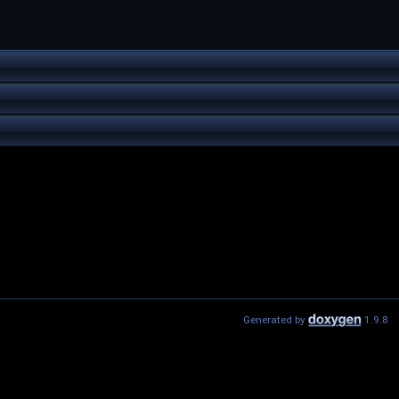
Generated by
1.9.8