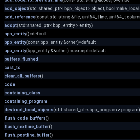
add_code_to_previous_line
(const std::string &code) override
add_object
(std::shared_ptr< bpp_object > object, bool make_local=
add_reference
(const std::string &file, uint64_t line, uint64_t colum
adopt
(std::shared_ptr< bpp_entity > entity)
bpp_entity
()=default
bpp_entity
(const bpp_entity &other)=default
bpp_entity
(bpp_entity &&other) noexcept=default
buffers_flushed
cast_to
clear_all_buffers
()
code
containing_class
containing_program
destruct_local_objects
(std::shared_ptr< bpp_program > program)
flush_code_buffers
()
flush_nextline_buffer
()
flush_postline_buffer
()