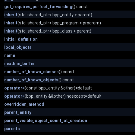
get_requires_perfect_forwarding
() const
inherit
(std::shared_ptr< bpp_entity > parent)
inherit
(std::shared_ptr< bpp_program > program)
inherit
(std::shared_ptr< bpp_class > parent)
initial_definition
local_objects
name
nextline_buffer
number_of_known_classes
() const
number_of_known_objects
() const
operator=
(const bpp_entity &other)=default
operator=
(bpp_entity &&other) noexcept=default
overridden_method
parent_entity
parent_visible_object_count_at_creation
parents