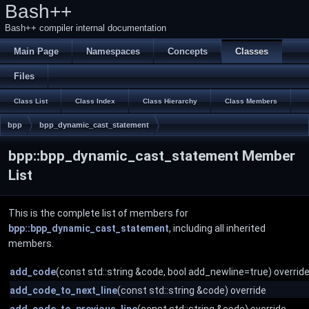
Bash++
Bash++ compiler internal documentation
Main Page
Namespaces
Concepts
Classes
Files
Class List
Class Index
Class Hierarchy
Class Members
bpp
bpp_dynamic_cast_statement
bpp::bpp_dynamic_cast_statement Member
List
This is the complete list of members for
bpp::bpp_dynamic_cast_statement
, including all inherited
members.
add_code
(const std::string &code, bool add_newline=true) overrid
add_code_to_next_line
(const std::string &code) override