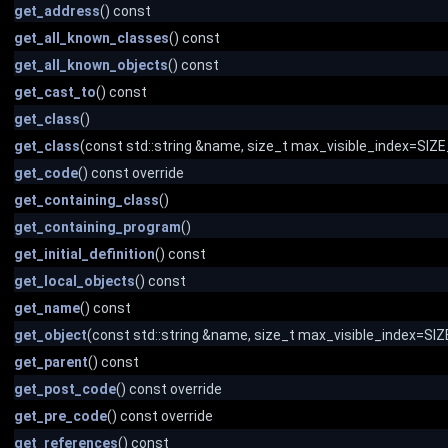
get_address
() const
get_all_known_classes
() const
get_all_known_objects
() const
get_cast_to
() const
get_class
()
get_class
(const std::string &name, size_t max_visible_index=SI
get_code
() const override
get_containing_class
()
get_containing_program
()
get_initial_definition
() const
get_local_objects
() const
get_name
() const
get_object
(const std::string &name, size_t max_visible_index=S
get_parent
() const
get_post_code
() const override
get_pre_code
() const override
get_references
() const