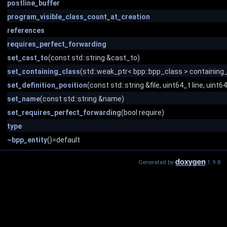
postline_buffer
program_visible_class_count_at_creation
references
requires_perfect_forwarding
set_cast_to
(const std::string &cast_to)
set_containing_class
(std::weak_ptr< bpp::bpp_class > containing
set_definition_position
(const std::string &file, uint64_t line, uint
set_name
(const std::string &name)
set_requires_perfect_forwarding
(bool require)
type
~bpp_entity
()=default
Generated by
1.9.8