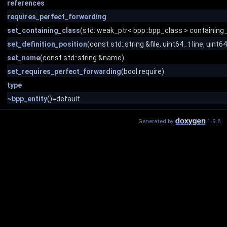
references
requires_perfect_forwarding
set_containing_class
(std::weak_ptr< bpp::bpp_class > containing
set_definition_position
(const std::string &file, uint64_t line, uint
set_name
(const std::string &name)
set_requires_perfect_forwarding
(bool require)
type
~bpp_entity
()=default
Generated by
1.9.8