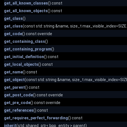
get_all_known_classes
() const
get_all_known_objects
() const
get_class
()
get_class
(const std::string &name, size_t max_visible_index=SI
get_code
() const override
get_containing_class
()
get_containing_program
()
get_initial_definition
() const
get_local_objects
() const
get_name
() const
get_object
(const std::string &name, size_t max_visible_index=S
get_parent
() const
get_post_code
() const override
get_pre_code
() const override
get_references
() const
get_requires_perfect_forwarding
() const
inherit
(std::shared_ptr< bpp_entity > parent)