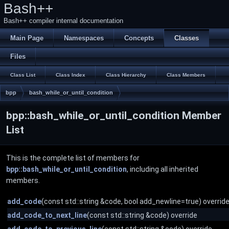
Bash++
Bash++ compiler internal documentation
Main Page
Namespaces
Concepts
Classes
Files
Class List
Class Index
Class Hierarchy
Class Members
bpp
bash_while_or_until_condition
bpp::bash_while_or_until_condition Member
List
This is the complete list of members for
bpp::bash_while_or_until_condition
, including all inherited
members.
add_code
(const std::string &code, bool add_newline=true) overrid
add_code_to_next_line
(const std::string &code) override