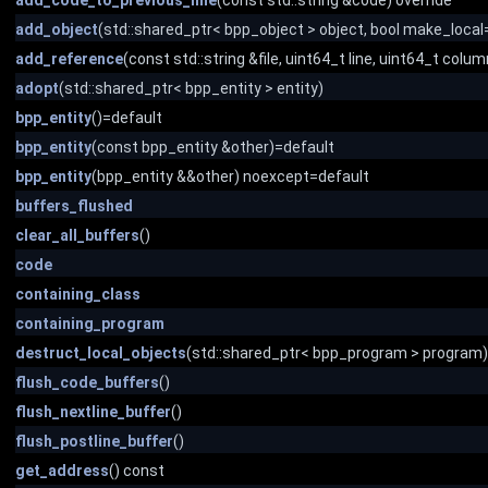
add_code_to_previous_line
(const std::string &code) override
add_object
(std::shared_ptr< bpp_object > object, bool make_local=
add_reference
(const std::string &file, uint64_t line, uint64_t colum
adopt
(std::shared_ptr< bpp_entity > entity)
bpp_entity
()=default
bpp_entity
(const bpp_entity &other)=default
bpp_entity
(bpp_entity &&other) noexcept=default
buffers_flushed
clear_all_buffers
()
code
containing_class
containing_program
destruct_local_objects
(std::shared_ptr< bpp_program > program)
flush_code_buffers
()
flush_nextline_buffer
()
flush_postline_buffer
()
get_address
() const