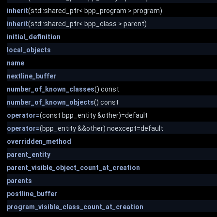
inherit
(std::shared_ptr< bpp_program > program)
inherit
(std::shared_ptr< bpp_class > parent)
initial_definition
local_objects
name
nextline_buffer
number_of_known_classes
() const
number_of_known_objects
() const
operator=
(const bpp_entity &other)=default
operator=
(bpp_entity &&other) noexcept=default
overridden_method
parent_entity
parent_visible_object_count_at_creation
parents
postline_buffer
program_visible_class_count_at_creation