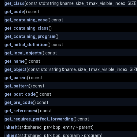
get_class
(const std::string &name, size_t max_visible_index=SI
get_code
() const
get_containing_case
() const
get_containing_class
()
get_containing_program
()
get_initial_definition
() const
get_local_objects
() const
get_name
() const
get_object
(const std::string &name, size_t max_visible_index=S
get_parent
() const
get_pattern
() const
get_post_code
() const
get_pre_code
() const
get_references
() const
get_requires_perfect_forwarding
() const
inherit
(std::shared_ptr< bpp_entity > parent)
inherit
(std::shared_ptr< bpp_program > program)