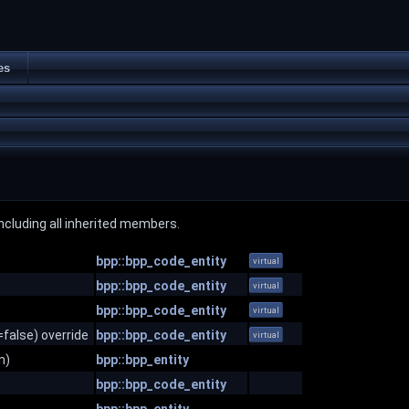
es
 including all inherited members.
bpp::bpp_code_entity
virtual
bpp::bpp_code_entity
virtual
bpp::bpp_code_entity
virtual
false) override
bpp::bpp_code_entity
virtual
n)
bpp::bpp_entity
bpp::bpp_code_entity