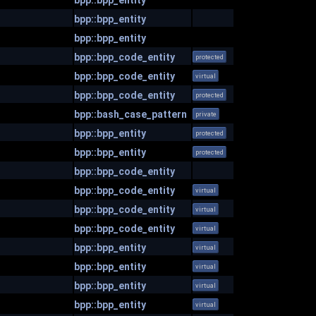
bpp::bpp_entity
bpp::bpp_entity
bpp::bpp_entity
bpp::bpp_code_entity
protected
bpp::bpp_code_entity
virtual
bpp::bpp_code_entity
protected
bpp::bash_case_pattern
private
bpp::bpp_entity
protected
bpp::bpp_entity
protected
bpp::bpp_code_entity
bpp::bpp_code_entity
virtual
bpp::bpp_code_entity
virtual
bpp::bpp_code_entity
virtual
bpp::bpp_entity
virtual
bpp::bpp_entity
virtual
bpp::bpp_entity
virtual
bpp::bpp_entity
virtual