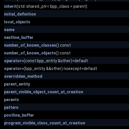
inherit
(std::shared_ptr< bpp_class > parent)
initial_definition
local_objects
name
nextline_buffer
number_of_known_classes
() const
number_of_known_objects
() const
operator=
(const bpp_entity &other)=default
operator=
(bpp_entity &&other) noexcept=default
overridden_method
parent_entity
parent_visible_object_count_at_creation
parents
pattern
postline_buffer
program_visible_class_count_at_creation