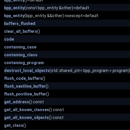
bpp_entity
()=default
bpp_entity
(const bpp_entity &other)=default
bpp_entity
(bpp_entity &&other) noexcept=default
buffers_flushed
clear_all_buffers
()
code
containing_case
containing_class
containing_program
destruct_local_objects
(std::shared_ptr< bpp_program > program)
flush_code_buffers
()
flush_nextline_buffer
()
flush_postline_buffer
()
get_address
() const
get_all_known_classes
() const
get_all_known_objects
() const
get_class
()