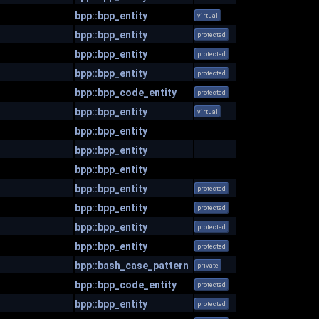
bpp::bpp_entity
virtual
bpp::bpp_entity
protected
bpp::bpp_entity
protected
bpp::bpp_entity
protected
bpp::bpp_code_entity
protected
bpp::bpp_entity
virtual
bpp::bpp_entity
bpp::bpp_entity
bpp::bpp_entity
bpp::bpp_entity
protected
bpp::bpp_entity
protected
bpp::bpp_entity
protected
bpp::bpp_entity
protected
bpp::bash_case_pattern
private
bpp::bpp_code_entity
protected
bpp::bpp_entity
protected