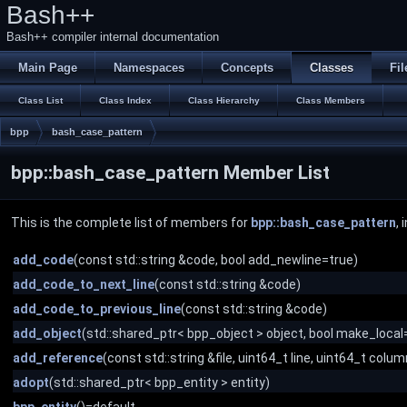
Bash++
Bash++ compiler internal documentation
Main Page
Namespaces
Concepts
Classes
Fil
Class List
Class Index
Class Hierarchy
Class Members
bpp
bash_case_pattern
bpp::bash_case_pattern Member List
This is the complete list of members for
bpp::bash_case_pattern
,
add_code
(const std::string &code, bool add_newline=true)
add_code_to_next_line
(const std::string &code)
add_code_to_previous_line
(const std::string &code)
add_object
(std::shared_ptr< bpp_object > object, bool make_local=
add_reference
(const std::string &file, uint64_t line, uint64_t colum
adopt
(std::shared_ptr< bpp_entity > entity)