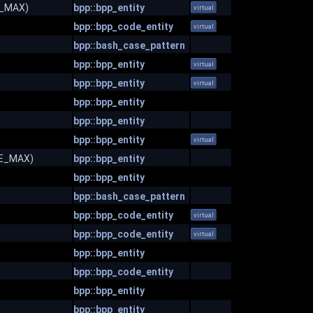
ZE_MAX)
bpp::bpp_entity
virtual
bpp::bpp_code_entity
virtual
bpp::bash_case_pattern
bpp::bpp_entity
virtual
bpp::bpp_entity
virtual
bpp::bpp_entity
bpp::bpp_entity
bpp::bpp_entity
virtual
IZE_MAX)
bpp::bpp_entity
bpp::bpp_entity
bpp::bash_case_pattern
bpp::bpp_code_entity
virtual
bpp::bpp_code_entity
virtual
bpp::bpp_entity
bpp::bpp_code_entity
bpp::bpp_entity
bpp::bpp_entity