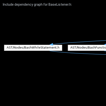
Include dependency graph for BaseListener.h: