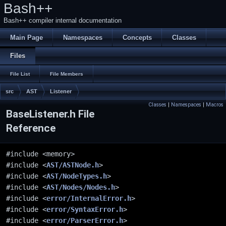
Bash++
Bash++ compiler internal documentation
Main Page
Namespaces
Concepts
Classes
Files
File List
File Members
src
AST
Listener
Classes
|
Namespaces
|
Macros
BaseListener.h File
Reference
#include <memory>
#include <
AST/ASTNode.h
>
#include <
AST/NodeTypes.h
>
#include <
AST/Nodes/Nodes.h
>
#include <
error/InternalError.h
>
#include <
error/SyntaxError.h
>
#include <
error/ParserError.h
>