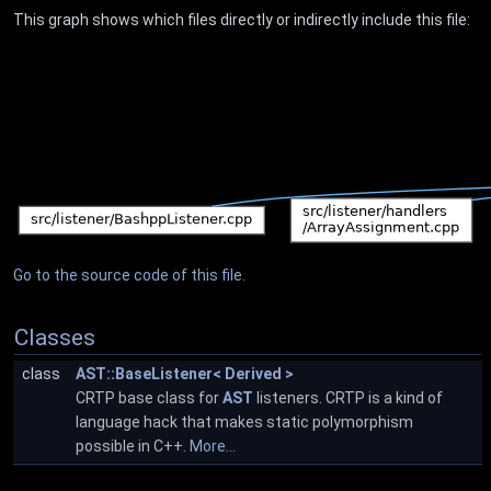
This graph shows which files directly or indirectly include this file:
Go to the source code of this file.
Classes
class
AST::BaseListener< Derived >
CRTP base class for
AST
listeners. CRTP is a kind of
language hack that makes static polymorphism
possible in C++.
More...