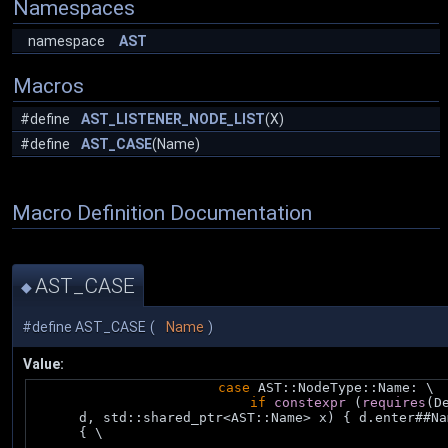
Namespaces
namespace
AST
Macros
#define
AST_LISTENER_NODE_LIST
(X)
#define
AST_CASE
(Name)
Macro Definition Documentation
AST_CASE
◆
#define AST_CASE
(
Name
)
Value:
case
 AST::NodeType::Name: \
if
constexpr
 (
requires
(De
d, std::shared_ptr<AST::Name> x) { d.enter##Na
{ \