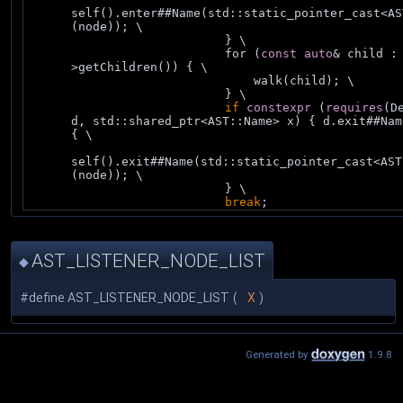
self().enter##Name(std::static_pointer_cast<AS
(node)); \
                            } \
                            for (
const
auto
& child :
>getChildren()) { \
                                walk(child); \
                            } \
if
constexpr
 (
requires
(De
d, std::shared_ptr<AST::Name> x) { d.exit##Nam
{ \
self().exit##Name(std::static_pointer_cast<AST
(node)); \
                            } \
break
;
AST_LISTENER_NODE_LIST
◆
#define AST_LISTENER_NODE_LIST
(
X
)
Generated by
1.9.8