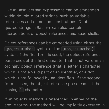
Like in Bash, certain expressions can be embedded
within double-quoted strings, such as variable
references and command substitutions. Double-
quoted strings in Bash++ can also contain
interpolations of object references and supershells.
Object references can be embedded using either the
syntax or the
@object.member
@{object.member}
syntax. If the first form is used, the object reference
parse ends at the first character that is not valid in an
ordinary object reference (that is, either a character
which is not a valid part of an identifier, or a dot
which is not followed by an identifier). If the second
form is used, the object reference parse ends at the
closing
character.
}
If an object’s method is referenced in either of the
above forms, the method will be implicitly executed in