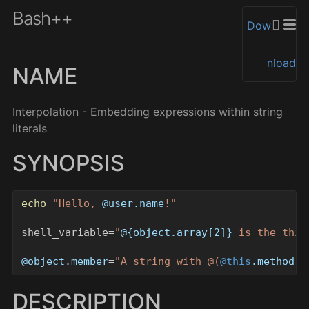
Bash++
Dow
nload
NAME
Interpolation - Embedding expressions within string
literals
SYNOPSIS
echo
"
Hello, 
@
user.name
!
"
shell_variable=
"
@{
object.array
[
2
]
}
 is the thir
@
object.member
=
"
A string with 
@(
@this
.method
 a
DESCRIPTION