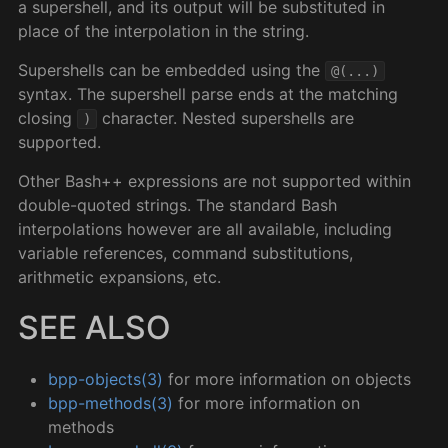
a supershell, and its output will be substituted in
place of the interpolation in the string.
Supershells can be embedded using the
@(...)
syntax. The supershell parse ends at the matching
closing
character. Nested supershells are
)
supported.
Other Bash++ expressions are not supported within
double-quoted strings. The standard Bash
interpolations however are all available, including
variable references, command substitutions,
arithmetic expansions, etc.
SEE ALSO
bpp-objects(3)
for more information on objects
bpp-methods(3)
for more information on
methods