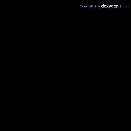
Generated by
1.9.8