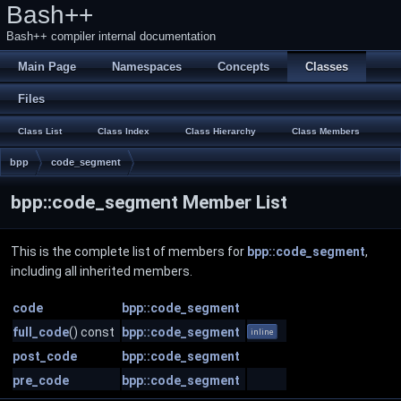
Bash++
Bash++ compiler internal documentation
Main Page
Namespaces
Concepts
Classes
Files
Class List
Class Index
Class Hierarchy
Class Members
bpp
code_segment
bpp::code_segment Member List
This is the complete list of members for
bpp::code_segment
,
including all inherited members.
code
bpp::code_segment
full_code
() const
bpp::code_segment
inline
post_code
bpp::code_segment
pre_code
bpp::code_segment