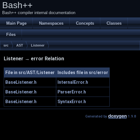
Bash++
Bash++ compiler internal documentation
Main Page
Namespaces
Concepts
Classes
Files
src
AST
Listener
Listener → error Relation
File in src/AST/Listener
Includes file in src/error
BaseListener.h
InternalError.h
BaseListener.h
ParserError.h
BaseListener.h
SyntaxError.h
Generated by
1.9.8