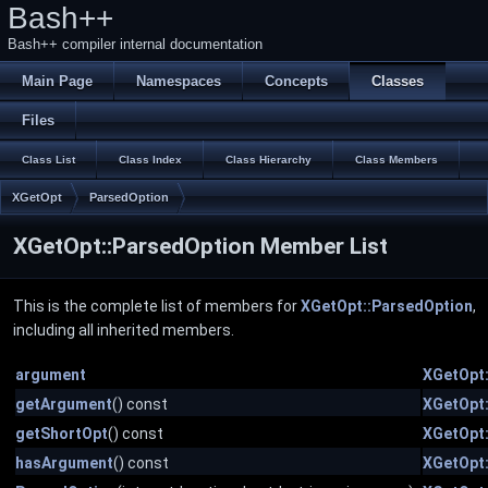
Bash++
Bash++ compiler internal documentation
Main Page
Namespaces
Concepts
Classes
Files
Class List
Class Index
Class Hierarchy
Class Members
XGetOpt
ParsedOption
XGetOpt::ParsedOption Member List
This is the complete list of members for
XGetOpt::ParsedOption
,
including all inherited members.
argument
XGetOpt
getArgument
() const
XGetOpt
getShortOpt
() const
XGetOpt
hasArgument
() const
XGetOpt