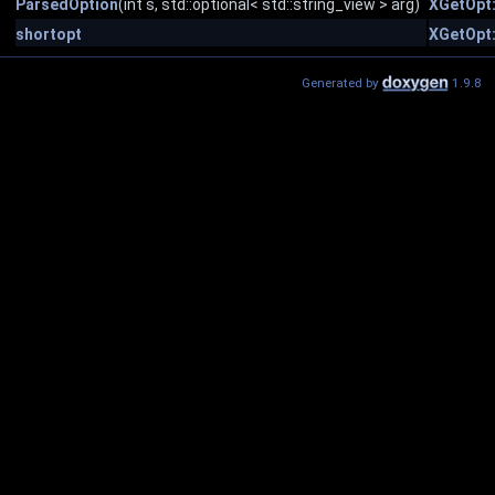
ParsedOption
(int s, std::optional< std::string_view > arg)
XGetOpt
shortopt
XGetOpt
Generated by
1.9.8