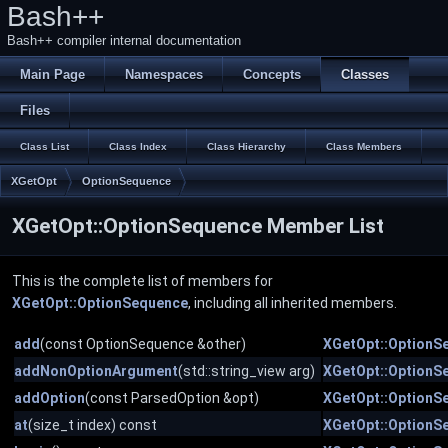
Bash++
Bash++ compiler internal documentation
Main Page
Namespaces
Concepts
Classes
Files
Class List
Class Index
Class Hierarchy
Class Members
XGetOpt
OptionSequence
XGetOpt::OptionSequence Member List
This is the complete list of members for
XGetOpt::OptionSequence
, including all inherited members.
add
(const OptionSequence &other)
XGetOpt::OptionS
addNonOptionArgument
(std::string_view arg)
XGetOpt::OptionS
addOption
(const ParsedOption &opt)
XGetOpt::OptionS
at
(size_t index) const
XGetOpt::OptionS