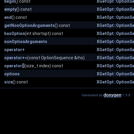
begin
() const
XGetOpt::OptionS
empty
() const
XGetOpt::OptionS
end
() const
XGetOpt::OptionS
getNonOptionArguments
() const
XGetOpt::OptionS
hasOption
(int shortopt) const
XGetOpt::OptionS
nonOptionArguments
XGetOpt::OptionS
operator+
XGetOpt::OptionS
operator+=
(const OptionSequence &rhs)
XGetOpt::OptionS
operator[]
(size_t index) const
XGetOpt::OptionS
options
XGetOpt::OptionS
size
() const
XGetOpt::OptionS
Generated by
1.9.8