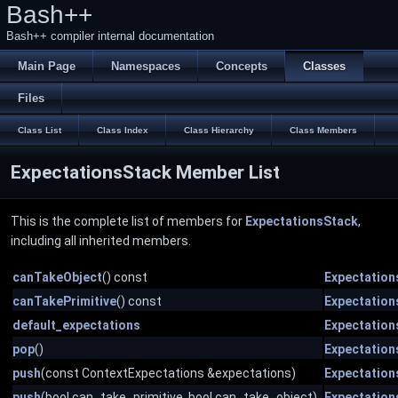
Bash++
Bash++ compiler internal documentation
Main Page
Namespaces
Concepts
Classes
Files
Class List
Class Index
Class Hierarchy
Class Members
ExpectationsStack Member List
This is the complete list of members for
ExpectationsStack
,
including all inherited members.
canTakeObject
() const
Expectation
canTakePrimitive
() const
Expectation
default_expectations
Expectation
pop
()
Expectation
push
(const ContextExpectations &expectations)
Expectation
push
(bool can_take_primitive, bool can_take_object)
Expectation