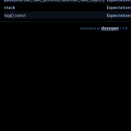
stack
Expectation
top
() const
Expectation
Generated by
1.9.8