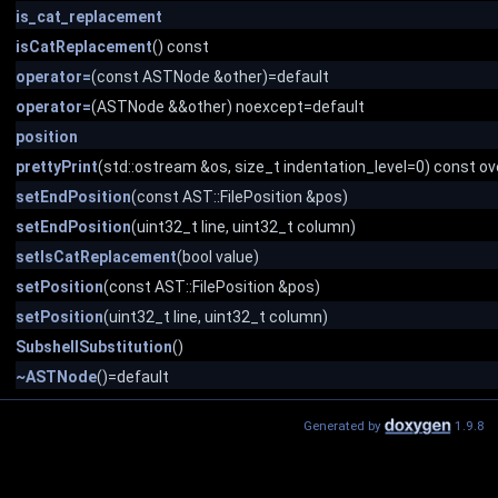
is_cat_replacement
isCatReplacement
() const
operator=
(const ASTNode &other)=default
operator=
(ASTNode &&other) noexcept=default
position
prettyPrint
(std::ostream &os, size_t indentation_level=0) const ov
setEndPosition
(const AST::FilePosition &pos)
setEndPosition
(uint32_t line, uint32_t column)
setIsCatReplacement
(bool value)
setPosition
(const AST::FilePosition &pos)
setPosition
(uint32_t line, uint32_t column)
SubshellSubstitution
()
~ASTNode
()=default
Generated by
1.9.8