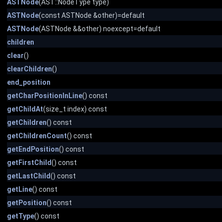
ASTNode
(AST::NodeType type)
ASTNode
(const ASTNode &other)=default
ASTNode
(ASTNode &&other) noexcept=default
children
clear
()
clearChildren
()
end_position
getCharPositionInLine
() const
getChildAt
(size_t index) const
getChildren
() const
getChildrenCount
() const
getEndPosition
() const
getFirstChild
() const
getLastChild
() const
getLine
() const
getPosition
() const
getType
() const