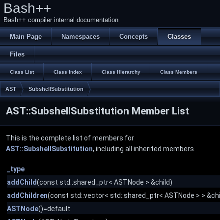
Bash++
Bash++ compiler internal documentation
Main Page
Namespaces
Concepts
Classes
Files
Class List
Class Index
Class Hierarchy
Class Members
AST
SubshellSubstitution
AST::SubshellSubstitution Member List
This is the complete list of members for
AST::SubshellSubstitution
, including all inherited members.
_type
addChild
(const std::shared_ptr< ASTNode > &child)
addChildren
(const std::vector< std::shared_ptr< ASTNode > > &chi
ASTNode
()=default