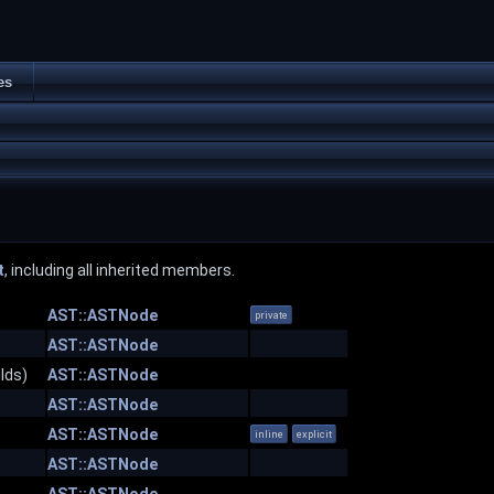
es
t
, including all inherited members.
AST::ASTNode
private
AST::ASTNode
lds)
AST::ASTNode
AST::ASTNode
AST::ASTNode
inline
explicit
AST::ASTNode