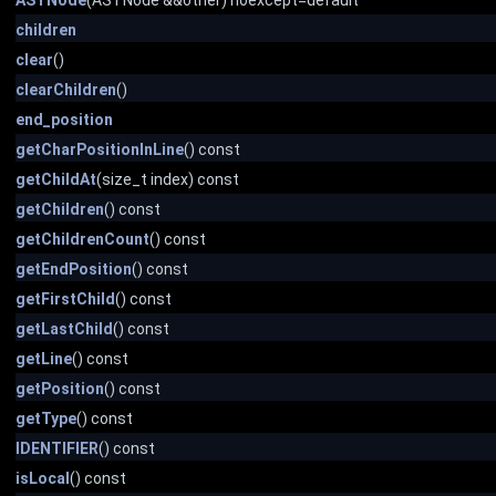
ASTNode
(ASTNode &&other) noexcept=default
children
clear
()
clearChildren
()
end_position
getCharPositionInLine
() const
getChildAt
(size_t index) const
getChildren
() const
getChildrenCount
() const
getEndPosition
() const
getFirstChild
() const
getLastChild
() const
getLine
() const
getPosition
() const
getType
() const
IDENTIFIER
() const
isLocal
() const