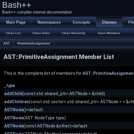
Bash++
Bash++ compiler internal documentation
Main Page
Namespaces
Concepts
Classes
Fil
Class List
Class Index
Class Hierarchy
Class Members
AST
PrimitiveAssignment
AST::PrimitiveAssignment Member List
This is the complete list of members for
AST::PrimitiveAssignmen
_type
addChild
(const std::shared_ptr< ASTNode > &child)
addChildren
(const std::vector< std::shared_ptr< ASTNode > > &chi
ASTNode
()=default
ASTNode
(AST::NodeType type)
ASTNode
(const ASTNode &other)=default