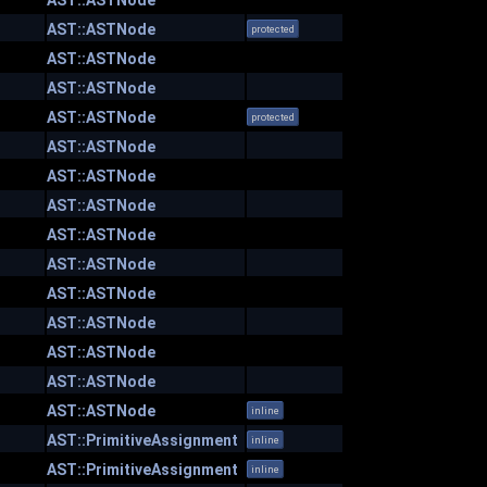
AST::ASTNode
AST::ASTNode
protected
AST::ASTNode
AST::ASTNode
AST::ASTNode
protected
AST::ASTNode
AST::ASTNode
AST::ASTNode
AST::ASTNode
AST::ASTNode
AST::ASTNode
AST::ASTNode
AST::ASTNode
AST::ASTNode
AST::ASTNode
inline
AST::PrimitiveAssignment
inline
AST::PrimitiveAssignment
inline