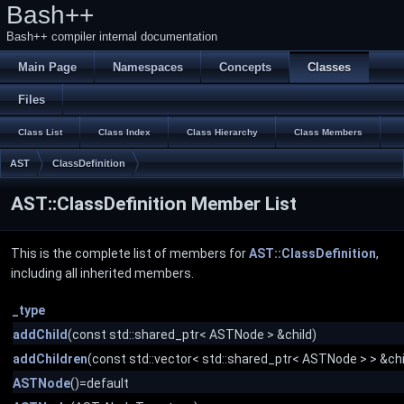
Bash++
Bash++ compiler internal documentation
Main Page
Namespaces
Concepts
Classes
Files
Class List
Class Index
Class Hierarchy
Class Members
AST
ClassDefinition
AST::ClassDefinition Member List
This is the complete list of members for
AST::ClassDefinition
,
including all inherited members.
_type
addChild
(const std::shared_ptr< ASTNode > &child)
addChildren
(const std::vector< std::shared_ptr< ASTNode > > &chi
ASTNode
()=default