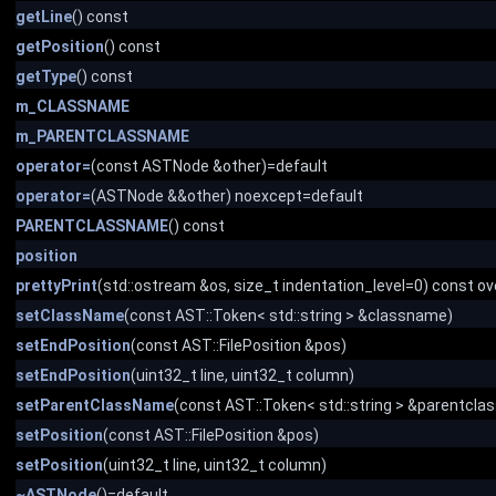
getLine
() const
getPosition
() const
getType
() const
m_CLASSNAME
m_PARENTCLASSNAME
operator=
(const ASTNode &other)=default
operator=
(ASTNode &&other) noexcept=default
PARENTCLASSNAME
() const
position
prettyPrint
(std::ostream &os, size_t indentation_level=0) const ov
setClassName
(const AST::Token< std::string > &classname)
setEndPosition
(const AST::FilePosition &pos)
setEndPosition
(uint32_t line, uint32_t column)
setParentClassName
(const AST::Token< std::string > &parentcl
setPosition
(const AST::FilePosition &pos)
setPosition
(uint32_t line, uint32_t column)
~ASTNode
()=default