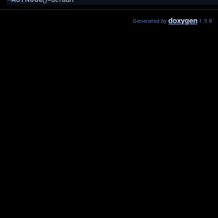
Generated by
1.9.8