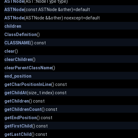
ASTNode
(AST::NodeType type)
ASTNode
(const ASTNode &other)=default
ASTNode
(ASTNode &&other) noexcept=default
children
ClassDefinition
()
CLASSNAME
() const
clear
()
clearChildren
()
clearParentClassName
()
end_position
getCharPositionInLine
() const
getChildAt
(size_t index) const
getChildren
() const
getChildrenCount
() const
getEndPosition
() const
getFirstChild
() const
getLastChild
() const