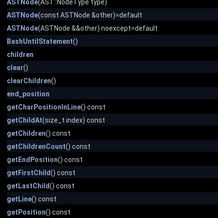
ASTNode
(AST::NodeType type)
ASTNode
(const ASTNode &other)=default
ASTNode
(ASTNode &&other) noexcept=default
BashUntilStatement
()
children
clear
()
clearChildren
()
end_position
getCharPositionInLine
() const
getChildAt
(size_t index) const
getChildren
() const
getChildrenCount
() const
getEndPosition
() const
getFirstChild
() const
getLastChild
() const
getLine
() const
getPosition
() const