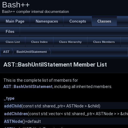
Bash++
Bash++ compiler internal documentation
Main Page
Namespaces
Concepts
Classes
Files
Class List
Class Index
Class Hierarchy
Class Members
AST
BashUntilStatement
AST::BashUntilStatement Member List
This is the complete list of members for
AST::BashUntilStatement
, including all inherited members.
_type
addChild
(const std::shared_ptr< ASTNode > &child)
addChildren
(const std::vector< std::shared_ptr< ASTNode > > &chi
ASTNode
()=default