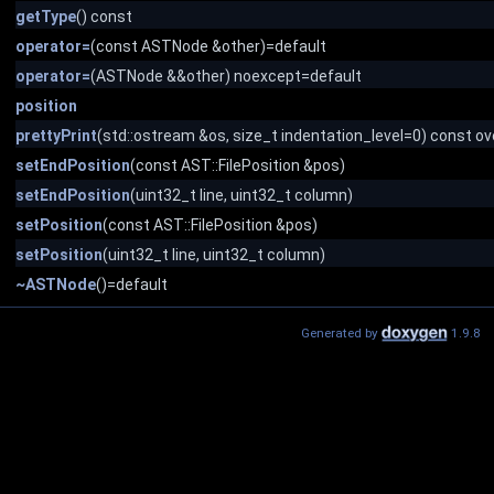
getType
() const
operator=
(const ASTNode &other)=default
operator=
(ASTNode &&other) noexcept=default
position
prettyPrint
(std::ostream &os, size_t indentation_level=0) const ov
setEndPosition
(const AST::FilePosition &pos)
setEndPosition
(uint32_t line, uint32_t column)
setPosition
(const AST::FilePosition &pos)
setPosition
(uint32_t line, uint32_t column)
~ASTNode
()=default
Generated by
1.9.8