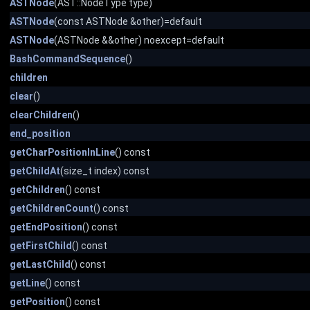
ASTNode
(AST::NodeType type)
ASTNode
(const ASTNode &other)=default
ASTNode
(ASTNode &&other) noexcept=default
BashCommandSequence
()
children
clear
()
clearChildren
()
end_position
getCharPositionInLine
() const
getChildAt
(size_t index) const
getChildren
() const
getChildrenCount
() const
getEndPosition
() const
getFirstChild
() const
getLastChild
() const
getLine
() const
getPosition
() const