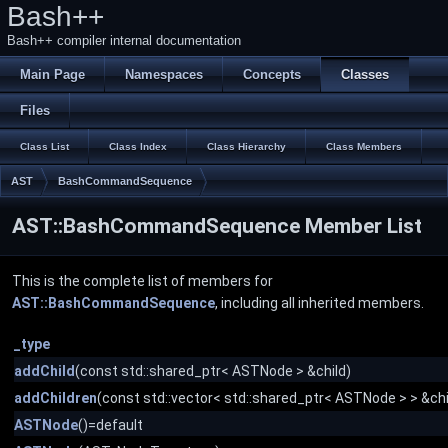
Bash++
Bash++ compiler internal documentation
Main Page
Namespaces
Concepts
Classes
Files
Class List
Class Index
Class Hierarchy
Class Members
AST
BashCommandSequence
AST::BashCommandSequence Member List
This is the complete list of members for
AST::BashCommandSequence
, including all inherited members.
_type
addChild
(const std::shared_ptr< ASTNode > &child)
addChildren
(const std::vector< std::shared_ptr< ASTNode > > &chi
ASTNode
()=default