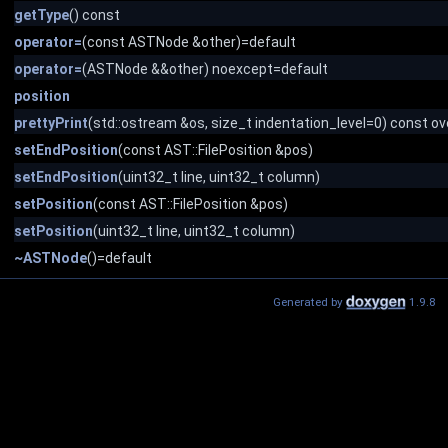
getType
() const
operator=
(const ASTNode &other)=default
operator=
(ASTNode &&other) noexcept=default
position
prettyPrint
(std::ostream &os, size_t indentation_level=0) const ov
setEndPosition
(const AST::FilePosition &pos)
setEndPosition
(uint32_t line, uint32_t column)
setPosition
(const AST::FilePosition &pos)
setPosition
(uint32_t line, uint32_t column)
~ASTNode
()=default
Generated by
1.9.8