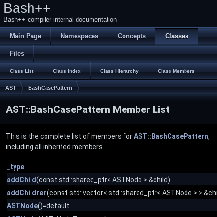
Bash++
Bash++ compiler internal documentation
Main Page
Namespaces
Concepts
Classes
Files
Class List
Class Index
Class Hierarchy
Class Members
AST
BashCasePattern
AST::BashCasePattern Member List
This is the complete list of members for
AST::BashCasePattern
,
including all inherited members.
_type
addChild
(const std::shared_ptr< ASTNode > &child)
addChildren
(const std::vector< std::shared_ptr< ASTNode > > &chi
ASTNode
()=default