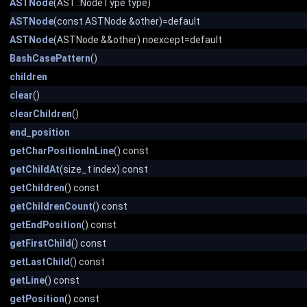
ASTNode
(AST::NodeType type)
ASTNode
(const ASTNode &other)=default
ASTNode
(ASTNode &&other) noexcept=default
BashCasePattern
()
children
clear
()
clearChildren
()
end_position
getCharPositionInLine
() const
getChildAt
(size_t index) const
getChildren
() const
getChildrenCount
() const
getEndPosition
() const
getFirstChild
() const
getLastChild
() const
getLine
() const
getPosition
() const