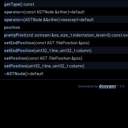
getType
() const
operator=
(const ASTNode &other)=default
operator=
(ASTNode &&other) noexcept=default
position
prettyPrint
(std::ostream &os, size_t indentation_level=0) const ov
setEndPosition
(const AST::FilePosition &pos)
setEndPosition
(uint32_t line, uint32_t column)
setPosition
(const AST::FilePosition &pos)
setPosition
(uint32_t line, uint32_t column)
~ASTNode
()=default
Generated by
1.9.8