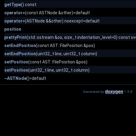
getType
() const
operator=
(const ASTNode &other)=default
operator=
(ASTNode &&other) noexcept=default
position
prettyPrint
(std::ostream &os, size_t indentation_level=0) const ov
setEndPosition
(const AST::FilePosition &pos)
setEndPosition
(uint32_t line, uint32_t column)
setPosition
(const AST::FilePosition &pos)
setPosition
(uint32_t line, uint32_t column)
~ASTNode
()=default
Generated by
1.9.8