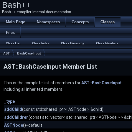
Bash++
Bash++ compiler internal documentation
Main Page
Namespaces
Concepts
Classes
Files
Class List
Class Index
Class Hierarchy
Class Members
AST
BashCaseInput
AST::BashCaseInput Member List
This is the complete list of members for
AST::BashCaseInput
,
including all inherited members.
_type
addChild
(const std::shared_ptr< ASTNode > &child)
addChildren
(const std::vector< std::shared_ptr< ASTNode > > &chi
ASTNode
()=default