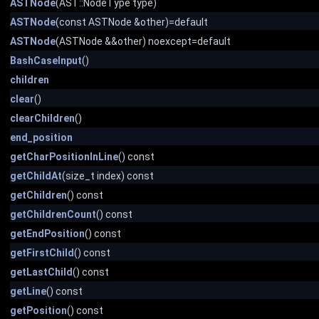
ASTNode
(AST::NodeType type)
ASTNode
(const ASTNode &other)=default
ASTNode
(ASTNode &&other) noexcept=default
BashCaseInput
()
children
clear
()
clearChildren
()
end_position
getCharPositionInLine
() const
getChildAt
(size_t index) const
getChildren
() const
getChildrenCount
() const
getEndPosition
() const
getFirstChild
() const
getLastChild
() const
getLine
() const
getPosition
() const