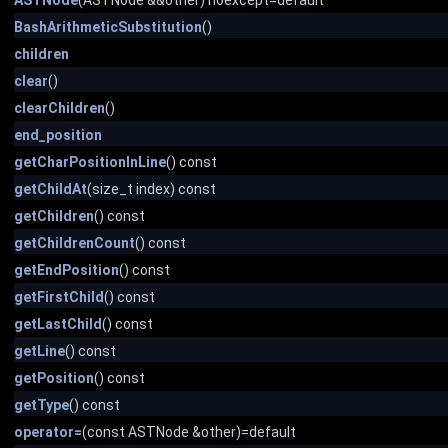
ASTNode
(ASTNode &&other) noexcept=default
BashArithmeticSubstitution
()
children
clear
()
clearChildren
()
end_position
getCharPositionInLine
() const
getChildAt
(size_t index) const
getChildren
() const
getChildrenCount
() const
getEndPosition
() const
getFirstChild
() const
getLastChild
() const
getLine
() const
getPosition
() const
getType
() const
operator=
(const ASTNode &other)=default