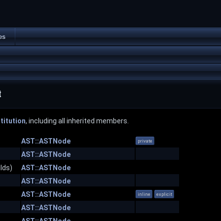
es
t
titution
, including all inherited members.
AST::ASTNode
private
AST::ASTNode
lds)
AST::ASTNode
AST::ASTNode
AST::ASTNode
inline
explicit
AST::ASTNode