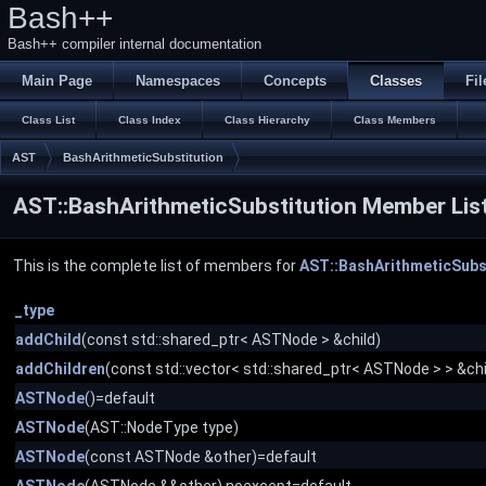
Bash++
Bash++ compiler internal documentation
Main Page
Namespaces
Concepts
Classes
Fil
Class List
Class Index
Class Hierarchy
Class Members
AST
BashArithmeticSubstitution
AST::BashArithmeticSubstitution Member Lis
This is the complete list of members for
AST::BashArithmeticSubs
_type
addChild
(const std::shared_ptr< ASTNode > &child)
addChildren
(const std::vector< std::shared_ptr< ASTNode > > &chi
ASTNode
()=default
ASTNode
(AST::NodeType type)
ASTNode
(const ASTNode &other)=default