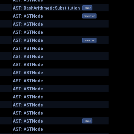
AST::ASTNode
AST::BashArithmeticSubstitution
inline
AST::ASTNode
protected
AST::ASTNode
AST::ASTNode
AST::ASTNode
protected
AST::ASTNode
AST::ASTNode
AST::ASTNode
AST::ASTNode
AST::ASTNode
AST::ASTNode
AST::ASTNode
AST::ASTNode
AST::ASTNode
AST::ASTNode
inline
AST::ASTNode