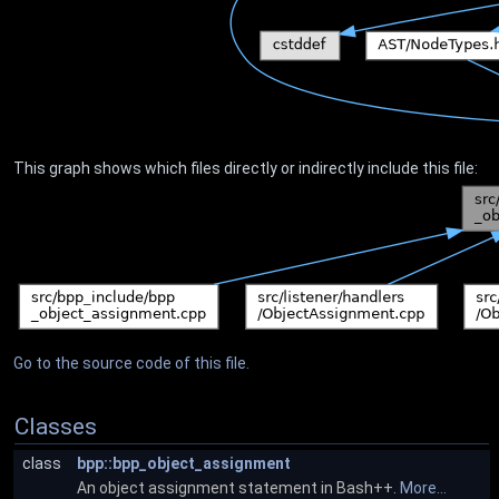
This graph shows which files directly or indirectly include this file:
Go to the source code of this file.
Classes
class
bpp::bpp_object_assignment
An object assignment statement in Bash++.
More...