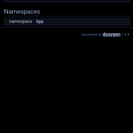
Namespaces
namespace
bpp
Generated by
1.9.8