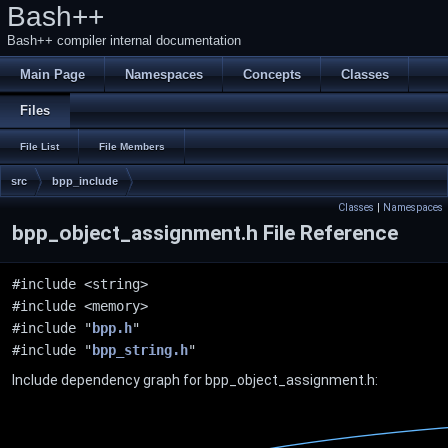
Bash++
Bash++ compiler internal documentation
Main Page
Namespaces
Concepts
Classes
Files
File List
File Members
src
bpp_include
Classes
|
Namespaces
bpp_object_assignment.h File Reference
#include <string>
#include <memory>
#include "
bpp.h
"
#include "
bpp_string.h
"
Include dependency graph for bpp_object_assignment.h: