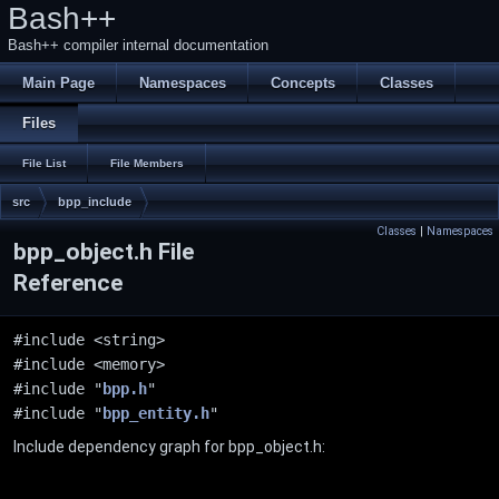
Bash++
Bash++ compiler internal documentation
Main Page
Namespaces
Concepts
Classes
Files
File List
File Members
src
bpp_include
Classes
|
Namespaces
bpp_object.h File
Reference
#include <string>
#include <memory>
#include "
bpp.h
"
#include "
bpp_entity.h
"
Include dependency graph for bpp_object.h: