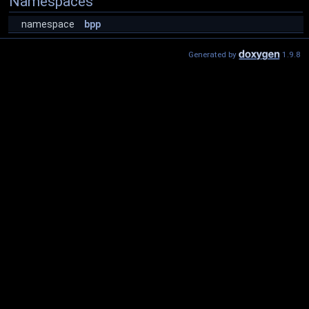
Namespaces
namespace
bpp
Generated by
1.9.8