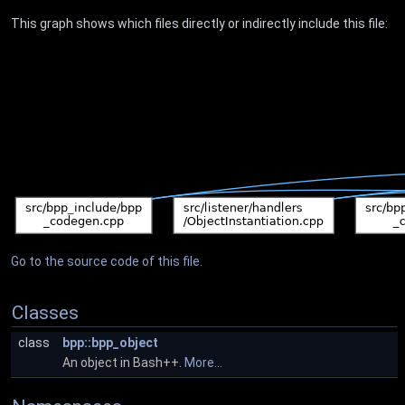
This graph shows which files directly or indirectly include this file:
Go to the source code of this file.
Classes
class
bpp::bpp_object
An object in Bash++.
More...